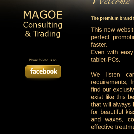
The premium brand fo
This new websit
perfect promoti
faster.
Even with easy
tablet-PCs.
Please follow us on
We listen ca
requirements, fr
find our exclusi
exist like this 
that will always
for beautiful k
and waxes, co
effective treatm