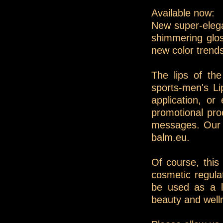
Available now:
New super-elegan
shimmering glos
new color trend
The lips of th
sports-men's Lip
application, o
promotional pro
messages. Our s
balm.eu.
Of course, this 
cosmetic regula
be used as a l
beauty and well