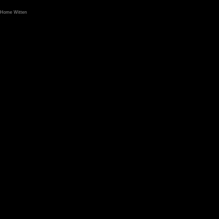
Home Witten