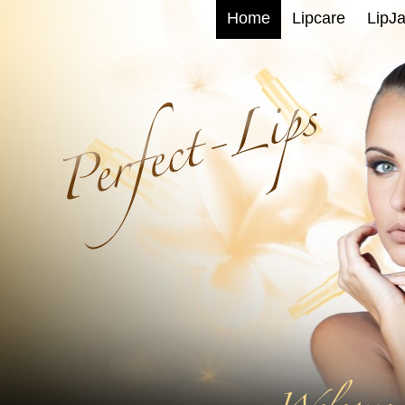
Home
Lipcare
LipJa