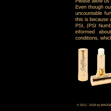
Please allow us
Even though our
uncountable fur
this is because
PSI, (PSI Numb
informed abou
conditions, whi
© 2012 - 2026 by MAGO