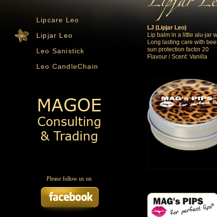
Lipcare Leo
LJ (Lipjar Leo)
Lip balm in a little alu-jar
Lipjar Leo
Long lasting care with be
sun protection factor 20
Leo Sanistick
Flavour / Scent: Vanilla
Leo CandleChain
Please follow us on