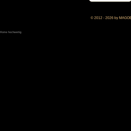
© 2012 - 2026 by MAGO
Home hochwertig