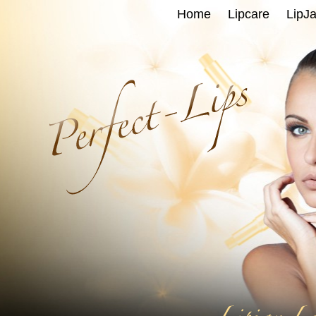
Home
Lipcare
LipJa